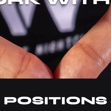
POSITIONS