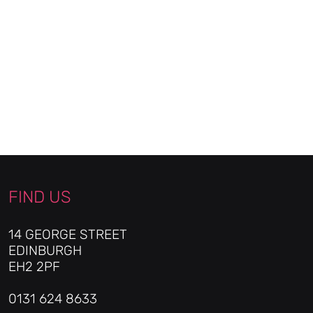
FIND US
14 GEORGE STREET
EDINBURGH
EH2 2PF
0131 624 8633