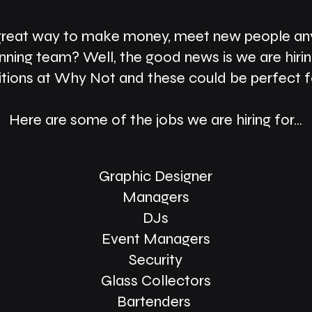
great way to make money, meet new people any
nning team? Well, the good news is we are hiri
itions at Why Not and these could be perfect f
Here are some of the jobs we are hiring for...
Graphic Designer
Managers
DJs
Event Managers
Security
Glass Collectors
Bartenders