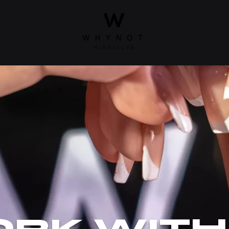
RK WITH