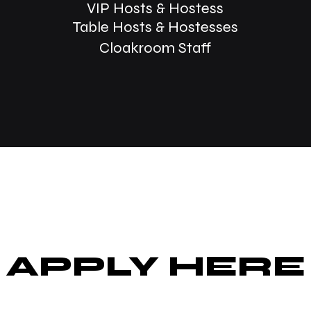
VIP Hosts &
Hostess
Table Hosts & Hostesses
Cloakroom Staff
APPLY HERE