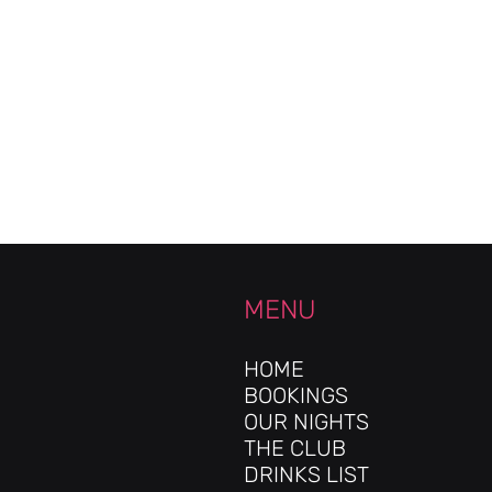
MENU
HOME
BOOKINGS
OUR NIGHTS
THE CLUB
DRINKS LIST