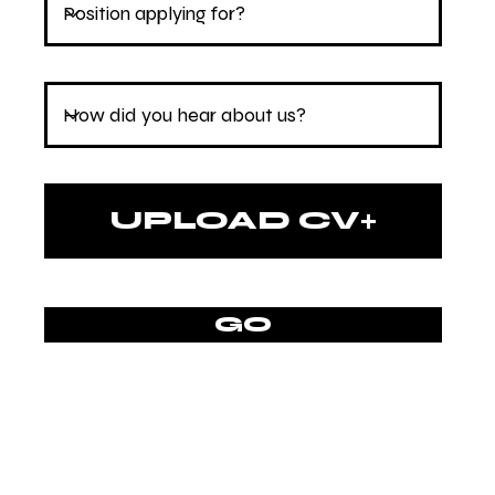
UPLOAD CV
Upload supported file (Max 15MB)
GO