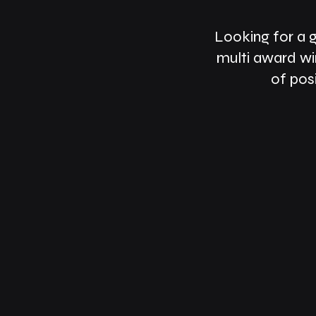
Looking for a 
multi award wi
of pos