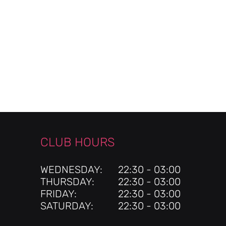
CLUB HOURS
WEDNESDAY:
22:30 - 03:00
THURSDAY:
22:30 - 03:00
FRIDAY:
22:30 - 03:00
SATURDAY:
22:30 - 03:00