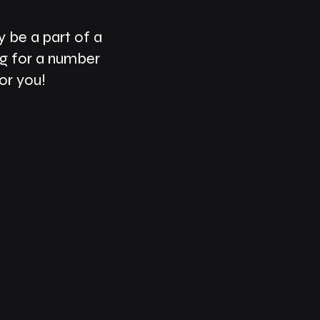
 be a part of a
ng for a number
or you!