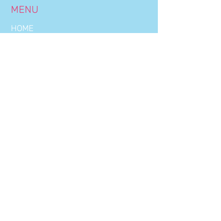
MENU
HOME
BOOKINGS
OUR NIGHTS
THE CLUB
DRINKS LIST
WORK WITH US
CONTACT US
CLUB HOURS
WEDNESDAY:
22:30 - 03:00
THURSDAY:
22:30 - 03:00
FRIDAY:
22:30 - 03:00
SATURDAY:
22:30 - 03:00
OFFICE HOURS