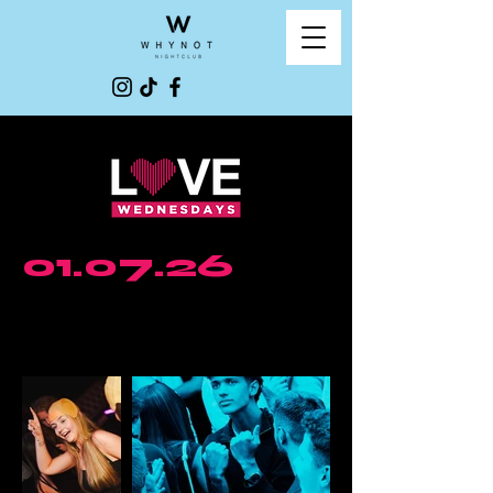
01.07.26