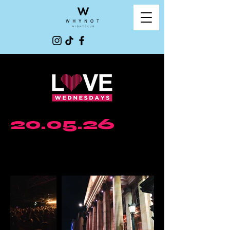
20.05.26