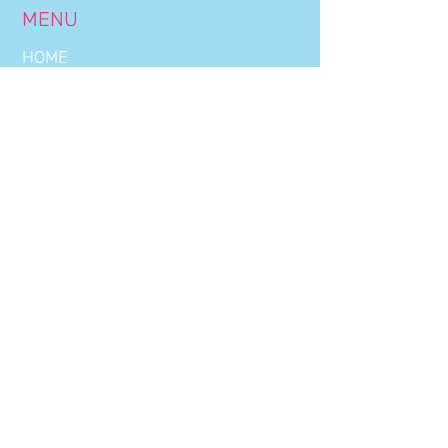
MENU
HOME
BOOKINGS
OUR NIGHTS
THE CLUB
DRINKS LIST
WORK WITH US
CONTACT US
CLUB HOURS
WEDNESDAY:
22:30 - 03:00
THURSDAY:
22:30 - 03:00
FRIDAY:
22:30 - 03:00
SATURDAY:
22:30 - 03:00
OFFICE HOURS